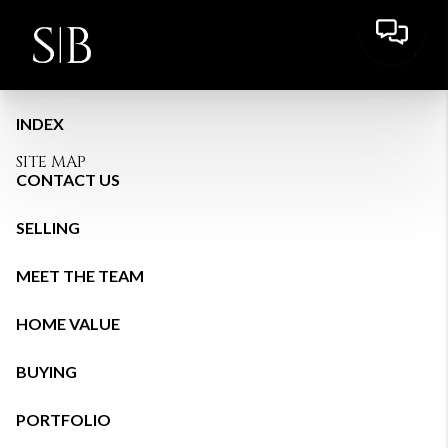
INDEX
SITE MAP
CONTACT US
SELLING
MEET THE TEAM
HOME VALUE
BUYING
PORTFOLIO