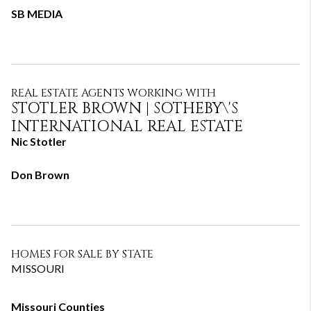
SB MEDIA
REAL ESTATE AGENTS WORKING WITH
STOTLER BROWN​ | SOTHEBY\'S
INTERNATIONAL REAL ESTATE
Nic Stotler
Don Brown
HOMES FOR SALE BY STATE
MISSOURI
Missouri Counties