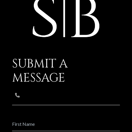
SUBMIT A
MESSAGE