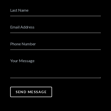
SEND MESSAGE