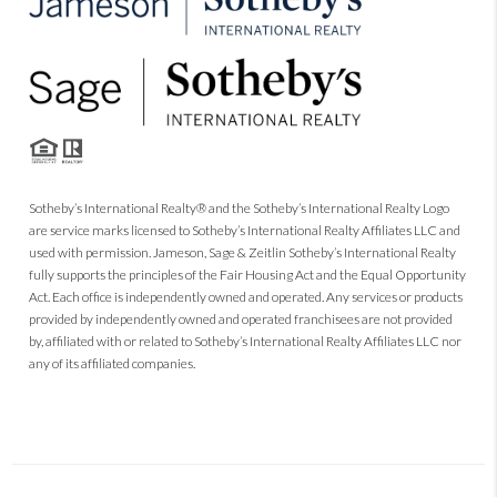
Sotheby’s International Realty® and the Sotheby’s International Realty Logo
are service marks licensed to Sotheby’s International Realty Affiliates LLC and
used with permission. Jameson, Sage & Zeitlin Sotheby’s International Realty
fully supports the principles of the Fair Housing Act and the Equal Opportunity
Act. Each office is independently owned and operated. Any services or products
provided by independently owned and operated franchisees are not provided
by, affiliated with or related to Sotheby’s International Realty Affiliates LLC nor
any of its affiliated companies.