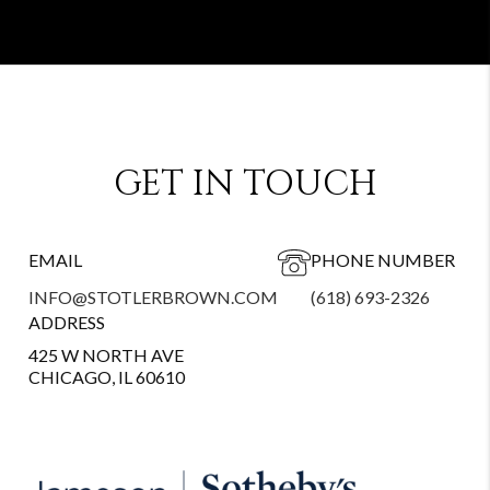
GET IN TOUCH
EMAIL
PHONE NUMBER
INFO@STOTLERBROWN.COM
(618) 693-2326
ADDRESS
425 W NORTH AVE
CHICAGO, IL 60610