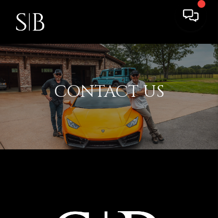
CONTACT US