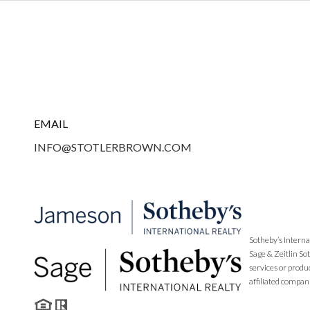
EMAIL
INFO@STOTLERBROWN.COM
Sotheby’s Interna
Sage & Zeitlin So
services or produ
affiliated compan