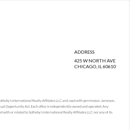
ADDRESS
425 W NORTH AVE
CHICAGO, IL 60610
Sotheby’s International Realty Affiliates LLC and used with permission. Jameson,
 Equal Opportunity Act. Each office is independently owned and operated. Any
 with or related to Sotheby’s International Realty Affiliates LLC nor any of its