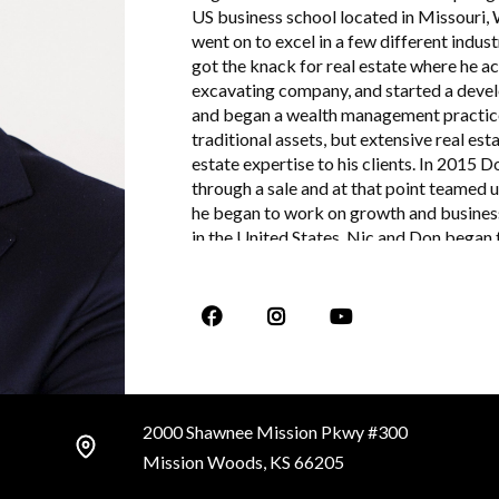
US business school located in Missouri,
went on to excel in a few different indust
got the knack for real estate where he ac
excavating company, and started a deve
and began a wealth management practice 
traditional assets, but extensive real es
estate expertise to his clients. In 2015
through a sale and at that point teamed 
he began to work on growth and business
in the United States. Nic and Don began t
focuses on an advanced level of client re
primary duties at Stotler Brown are dail
2000 Shawnee Mission Pkwy #300
Mission Woods, KS 66205