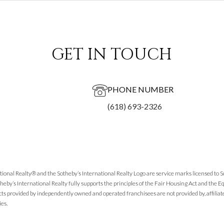
GET IN TOUCH
PHONE NUMBER
(618) 693-2326
tional Realty® and the Sotheby’s International Realty Logo are service marks licensed to 
theby’s International Realty fully supports the principles of the Fair Housing Act and the
cts provided by independently owned and operated franchisees are not provided by, affiliated
ies.