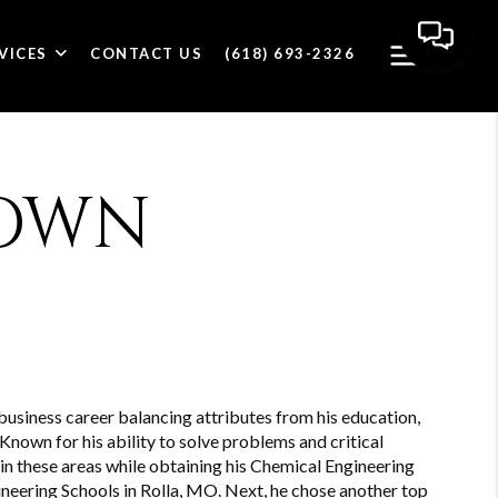
VICES
CONTACT US
(618) 693-2326
OWN
siness career balancing attributes from his education,
Known for his ability to solve problems and critical
 in these areas while obtaining his Chemical Engineering
neering Schools in Rolla, MO. Next, he chose another top