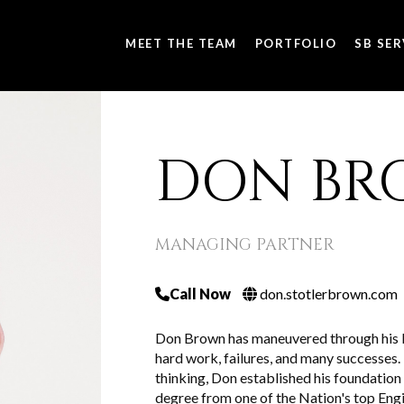
MEET THE TEAM
PORTFOLIO
SB SER
DON BR
MANAGING PARTNER
Call Now
don.stotlerbrown.com
Don Brown has maneuvered through his bu
hard work, failures, and many successes. 
thinking, Don established his foundation
degree from one of the Nation's top Engi