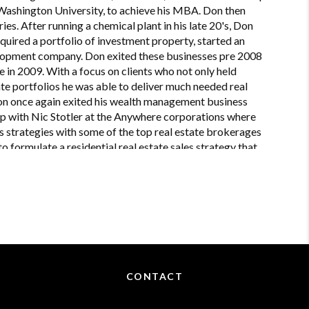
 Washington University, to achieve his MBA. Don then
ries. After running a chemical plant in his late 20's, Don
quired a portfolio of investment property, started an
lopment company. Don exited these businesses pre 2008
in 2009. With a focus on clients who not only held
tate portfolios he was able to deliver much needed real
 Don once again exited his wealth management business
up with Nic Stotler at the Anywhere corporations where
 strategies with some of the top real estate brokerages
o formulate a residential real estate sales strategy that
presentation from a real estate perspective. Don's
y operations and advanced contract negotiations.
CONTACT