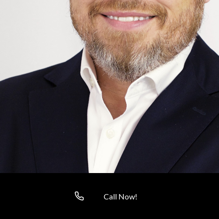
Call Now!