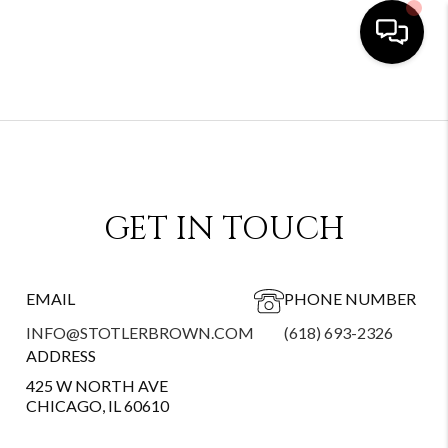
GET IN TOUCH
EMAIL
PHONE NUMBER
INFO@STOTLERBROWN.COM
(618) 693-2326
ADDRESS
425 W NORTH AVE
CHICAGO, IL 60610