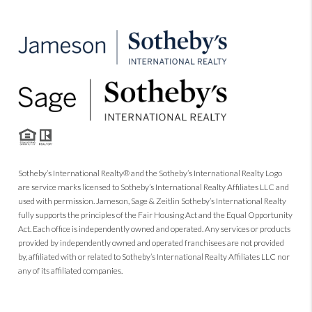
Sotheby’s International Realty® and the Sotheby’s International Realty Logo
are service marks licensed to Sotheby’s International Realty Affiliates LLC and
used with permission. Jameson, Sage & Zeitlin Sotheby’s International Realty
fully supports the principles of the Fair Housing Act and the Equal Opportunity
Act. Each office is independently owned and operated. Any services or products
provided by independently owned and operated franchisees are not provided
by, affiliated with or related to Sotheby’s International Realty Affiliates LLC nor
any of its affiliated companies.