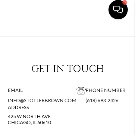
GET IN TOUCH
EMAIL
PHONE NUMBER
INFO@STOTLERBROWN.COM
(618) 693-2326
ADDRESS
425 W NORTH AVE
CHICAGO, IL 60610