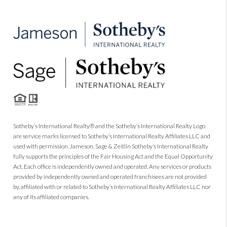
Sotheby’s International Realty® and the Sotheby’s International Realty Logo
are service marks licensed to Sotheby’s International Realty Affiliates LLC and
used with permission. Jameson, Sage & Zeitlin Sotheby’s International Realty
fully supports the principles of the Fair Housing Act and the Equal Opportunity
Act. Each office is independently owned and operated. Any services or products
provided by independently owned and operated franchisees are not provided
by, affiliated with or related to Sotheby’s International Realty Affiliates LLC nor
any of its affiliated companies.