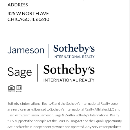
ADDRESS
425 W NORTH AVE
CHICAGO, IL 60610
Sotheby’s International Realty® and the Sotheby’s International Realty Logo
are service marks licensed to Sotheby’s International Realty Affiliates LLC and
used with permission. Jameson, Sage & Zeitlin Sotheby’s International Realty
fully supports the principles of the Fair Housing Act and the Equal Opportunity
Act. Each office is independently owned and operated. Any services or products