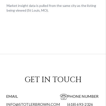
GET IN TOUCH
EMAIL
PHONE NUMBER
INFO@STOTLERBROWN.COM
(618) 693-2326