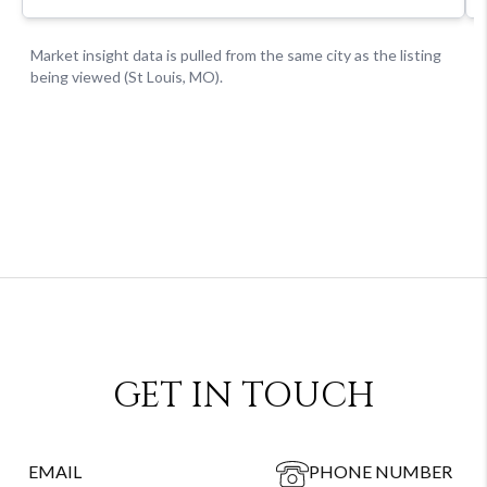
GET IN TOUCH
EMAIL
PHONE NUMBER