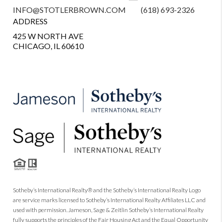
INFO@STOTLERBROWN.COM
(618) 693-2326
ADDRESS
425 W NORTH AVE
CHICAGO, IL 60610
Sotheby’s International Realty® and the Sotheby’s International Realty Logo
are service marks licensed to Sotheby’s International Realty Affiliates LLC and
used with permission. Jameson, Sage & Zeitlin Sotheby’s International Realty
fully supports the principles of the Fair Housing Act and the Equal Opportunity