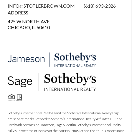
INFO@STOTLERBROWN.COM
(618) 693-2326
ADDRESS
425 W NORTH AVE
CHICAGO, IL 60610
Sotheby’s International Realty® and the Sotheby’s International Realty Logo
are service marks licensed to Sotheby’s International Realty Affiliates LLC and
used with permission. Jameson, Sage & Zeitlin Sotheby’s International Realty
fully supports the principles of the Fair Housing Act and the Equal Opportunity