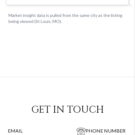
GET IN TOUCH
EMAIL
PHONE NUMBER