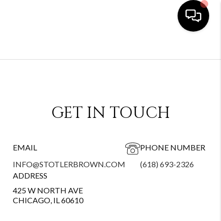
GET IN TOUCH
EMAIL
PHONE NUMBER
INFO@STOTLERBROWN.COM
(618) 693-2326
ADDRESS
425 W NORTH AVE
CHICAGO, IL 60610