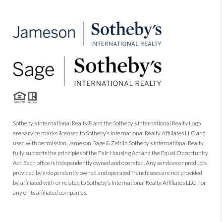
Sotheby’s International Realty® and the Sotheby’s International Realty Logo
are service marks licensed to Sotheby’s International Realty Affiliates LLC and
used with permission. Jameson, Sage & Zeitlin Sotheby’s International Realty
fully supports the principles of the Fair Housing Act and the Equal Opportunity
Act. Each office is independently owned and operated. Any services or products
provided by independently owned and operated franchisees are not provided
by, affiliated with or related to Sotheby’s International Realty Affiliates LLC nor
any of its affiliated companies.