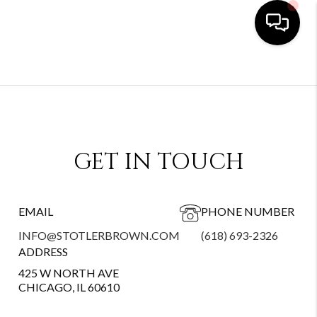
GET IN TOUCH
EMAIL
PHONE NUMBER
INFO@STOTLERBROWN.COM
(618) 693-2326
ADDRESS
425 W NORTH AVE
CHICAGO, IL 60610