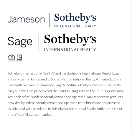
Sotheby’s International Realty® and the Sotheby’s International Realty Logo
are service marks licensed to Sotheby’s International Realty Affiliates LLC and
used with permission. Jameson, Sage & Zeitlin Sotheby’s International Realty
fully supports the principles of the Fair Housing Act and the Equal Opportunity
Act. Each office is independently owned and operated. Any services or products
provided by independently owned and operated franchisees are not provided
by, affiliated with or related to Sotheby’s International Realty Affiliates LLC nor
any of its affiliated companies.