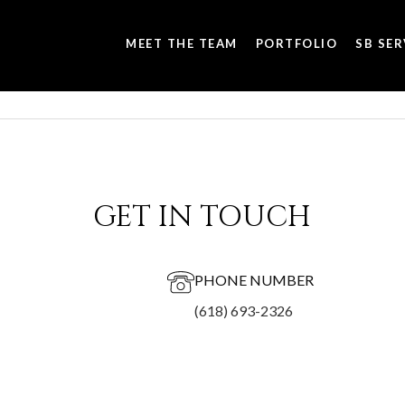
MEET THE TEAM
PORTFOLIO
SB SER
GET IN TOUCH
PHONE NUMBER
(618) 693-2326