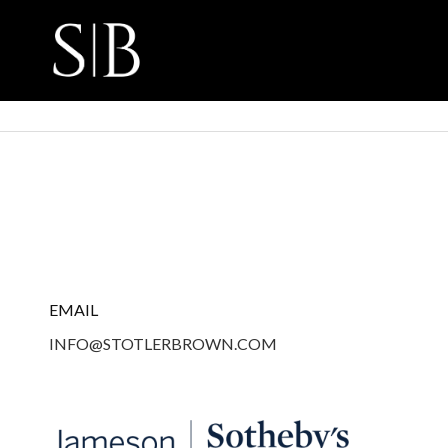
EMAIL
INFO@STOTLERBROWN.COM