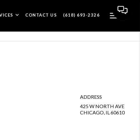
VICES
CONTACT US
(618) 693-2326
ADDRESS
425 W NORTH AVE
CHICAGO, IL 60610