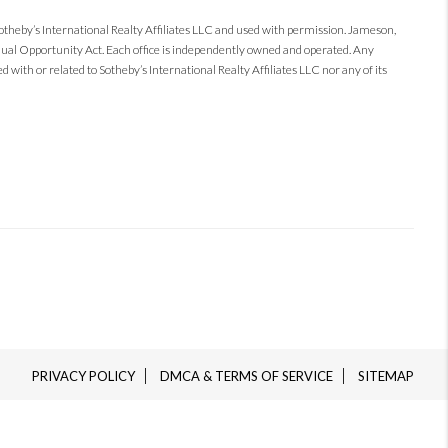
Sotheby’s International Realty Affiliates LLC and used with permission. Jameson,
 Equal Opportunity Act. Each office is independently owned and operated. Any
 with or related to Sotheby’s International Realty Affiliates LLC nor any of its
PRIVACY POLICY
DMCA & TERMS OF SERVICE
SITEMAP