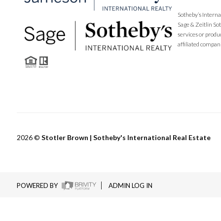
Sotheby’s Interna
Sage & Zeitlin So
services or produ
affiliated compan
2026
©
Stotler Brown | Sotheby's International Real Estate
POWERED BY
ADMIN LOG IN