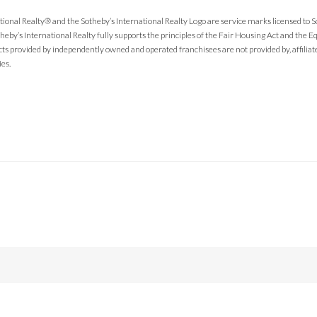
tional Realty® and the Sotheby’s International Realty Logo are service marks licensed to 
theby’s International Realty fully supports the principles of the Fair Housing Act and the
cts provided by independently owned and operated franchisees are not provided by, affiliated
ies.