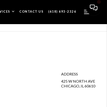
VICES
CONTACT US
(618) 693-2326
ADDRESS
425 W NORTH AVE
CHICAGO, IL 60610