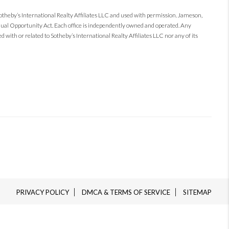
Sotheby’s International Realty Affiliates LLC and used with permission. Jameson,
 Equal Opportunity Act. Each office is independently owned and operated. Any
 with or related to Sotheby’s International Realty Affiliates LLC nor any of its
PRIVACY POLICY
DMCA & TERMS OF SERVICE
SITEMAP