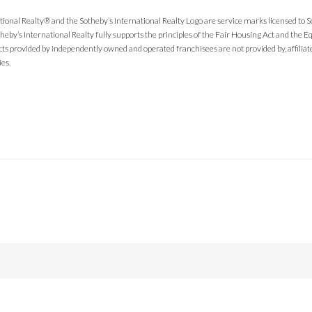
tional Realty® and the Sotheby’s International Realty Logo are service marks licensed to 
theby’s International Realty fully supports the principles of the Fair Housing Act and the
cts provided by independently owned and operated franchisees are not provided by, affiliated
ies.