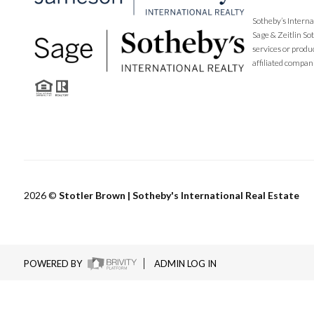
Sotheby’s Interna
Sage & Zeitlin So
services or produ
affiliated compan
2026
©
Stotler Brown | Sotheby's International Real Estate
POWERED BY
ADMIN LOG IN