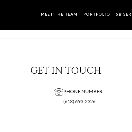
MEET THE TEAM
PORTFOLIO
SB SER
GET IN TOUCH
PHONE NUMBER
(618) 693-2326