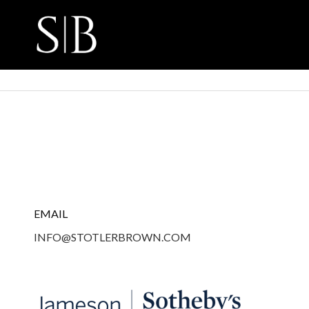
EMAIL
INFO@STOTLERBROWN.COM