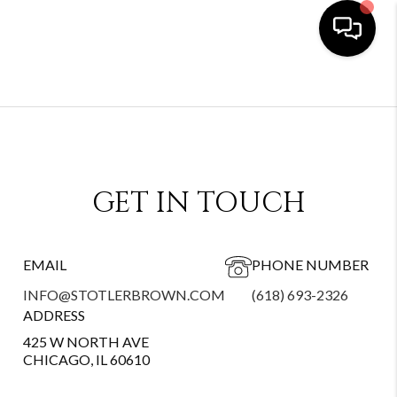
GET IN TOUCH
EMAIL
PHONE NUMBER
INFO@STOTLERBROWN.COM
(618) 693-2326
ADDRESS
425 W NORTH AVE
CHICAGO, IL 60610