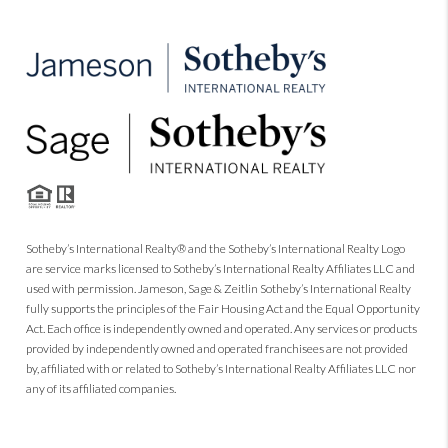
Sotheby’s International Realty® and the Sotheby’s International Realty Logo
are service marks licensed to Sotheby’s International Realty Affiliates LLC and
used with permission. Jameson, Sage & Zeitlin Sotheby’s International Realty
fully supports the principles of the Fair Housing Act and the Equal Opportunity
Act. Each office is independently owned and operated. Any services or products
provided by independently owned and operated franchisees are not provided
by, affiliated with or related to Sotheby’s International Realty Affiliates LLC nor
any of its affiliated companies.