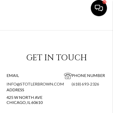
GET IN TOUCH
EMAIL
PHONE NUMBER
INFO@STOTLERBROWN.COM
(618) 693-2326
ADDRESS
425 W NORTH AVE
CHICAGO, IL 60610