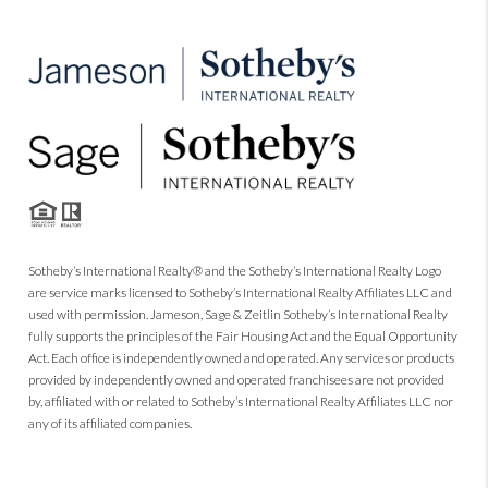
Sotheby’s International Realty® and the Sotheby’s International Realty Logo
are service marks licensed to Sotheby’s International Realty Affiliates LLC and
used with permission. Jameson, Sage & Zeitlin Sotheby’s International Realty
fully supports the principles of the Fair Housing Act and the Equal Opportunity
Act. Each office is independently owned and operated. Any services or products
provided by independently owned and operated franchisees are not provided
by, affiliated with or related to Sotheby’s International Realty Affiliates LLC nor
any of its affiliated companies.