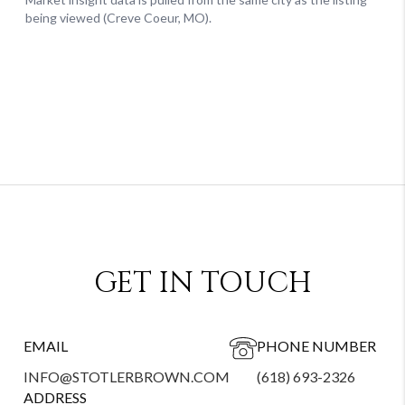
GET IN TOUCH
EMAIL
PHONE NUMBER
INFO@STOTLERBROWN.COM
(618) 693-2326
ADDRESS