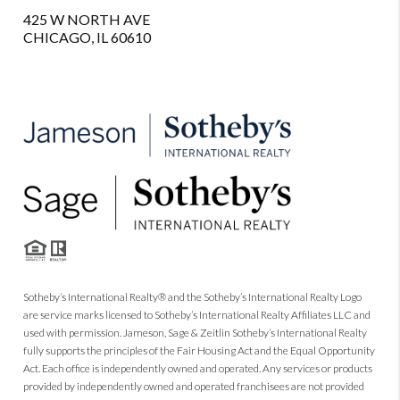
425 W NORTH AVE
CHICAGO, IL 60610
Sotheby’s International Realty® and the Sotheby’s International Realty Logo
are service marks licensed to Sotheby’s International Realty Affiliates LLC and
used with permission. Jameson, Sage & Zeitlin Sotheby’s International Realty
fully supports the principles of the Fair Housing Act and the Equal Opportunity
Act. Each office is independently owned and operated. Any services or products
provided by independently owned and operated franchisees are not provided