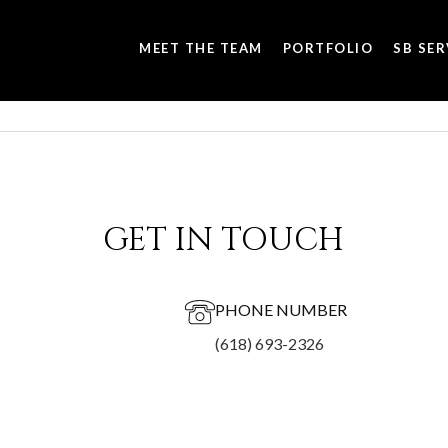
MEET THE TEAM
PORTFOLIO
SB SER
GET IN TOUCH
PHONE NUMBER
(618) 693-2326