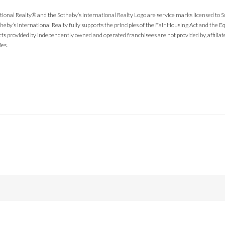
tional Realty® and the Sotheby’s International Realty Logo are service marks licensed to 
theby’s International Realty fully supports the principles of the Fair Housing Act and the
cts provided by independently owned and operated franchisees are not provided by, affiliated
ies.