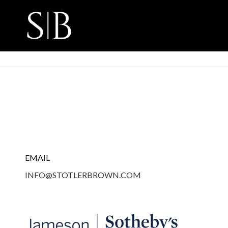
EMAIL
INFO@STOTLERBROWN.COM