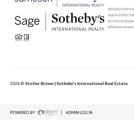
Sotheby’s Interna
Sage & Zeitlin So
services or produ
affiliated compan
2026
©
Stotler Brown | Sotheby's International Real Estate
POWERED BY
ADMIN LOG IN