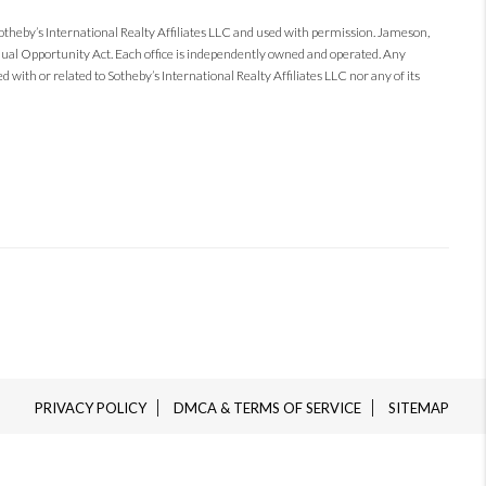
Sotheby’s International Realty Affiliates LLC and used with permission. Jameson,
 Equal Opportunity Act. Each office is independently owned and operated. Any
 with or related to Sotheby’s International Realty Affiliates LLC nor any of its
PRIVACY POLICY
DMCA & TERMS OF SERVICE
SITEMAP