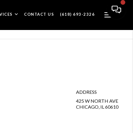
VICES
CONTACT US
(618) 693-2326
ADDRESS
425 W NORTH AVE
CHICAGO, IL 60610