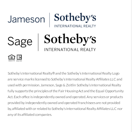
Sotheby’s International Realty® and the Sotheby’s International Realty Logo
are service marks licensed to Sotheby’s International Realty Affiliates LLC and
used with permission. Jameson, Sage & Zeitlin Sotheby’s International Realty
fully supports the principles of the Fair Housing Act and the Equal Opportunity
Act. Each office is independently owned and operated. Any services or products
provided by independently owned and operated franchisees are not provided
by, affiliated with or related to Sotheby’s International Realty Affiliates LLC nor
any of its affiliated companies.