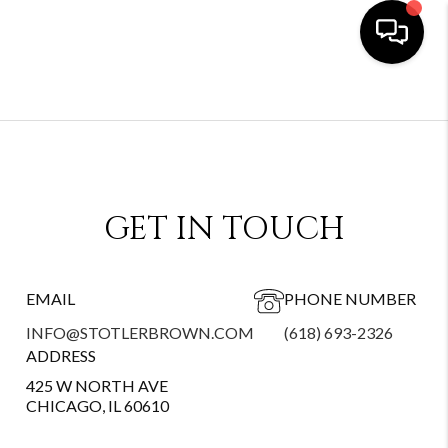
GET IN TOUCH
EMAIL
PHONE NUMBER
INFO@STOTLERBROWN.COM
(618) 693-2326
ADDRESS
425 W NORTH AVE
CHICAGO, IL 60610